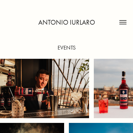
ANTONIO IURLARO
EVENTS