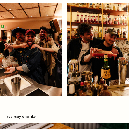
You may also like